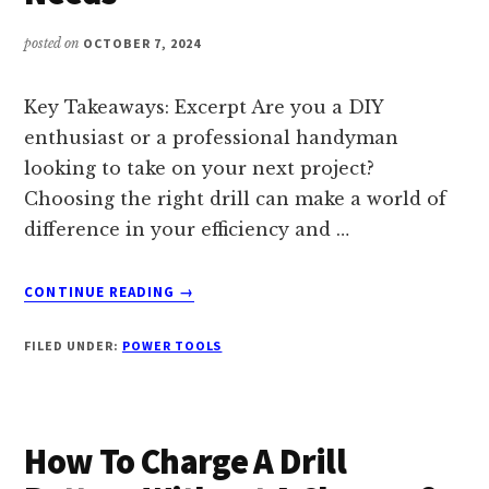
DRILLING
PROJECTS
posted on
OCTOBER 7, 2024
–
HOME
TOOLS
Key Takeaways: Excerpt Are you a DIY
PRO
enthusiast or a professional handyman
looking to take on your next project?
Choosing the right drill can make a world of
difference in your efficiency and …
ABOUT
CONTINUE READING
→
1/2
IN
FILED UNDER:
POWER TOOLS
VS
3/8
IN
DRILL:
How To Charge A Drill
CHOOSING
THE