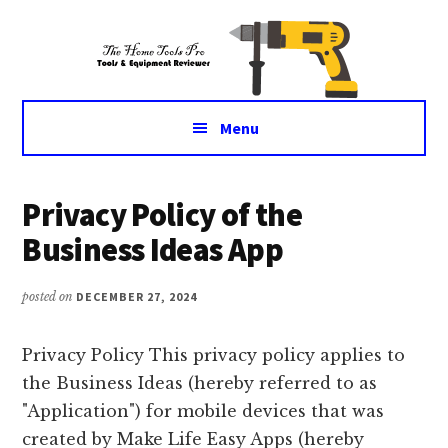
Additional
Skip
Skip
Tools
to
to
menu
main
primary
&
content
sidebar
Equipment
for
Menu
daily
life
Main
Privacy Policy of the
Content
Business Ideas App
posted on
DECEMBER 27, 2024
Privacy Policy This privacy policy applies to
the Business Ideas (hereby referred to as
"Application") for mobile devices that was
created by Make Life Easy Apps (hereby