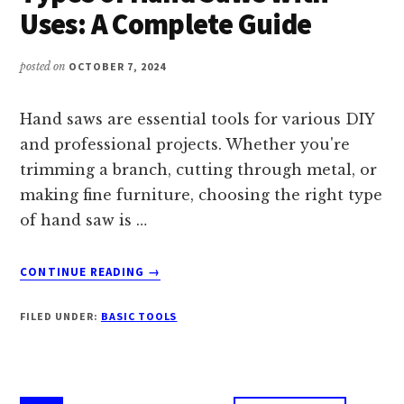
A
Uses: A Complete Guide
CHARGER?
posted on
OCTOBER 7, 2024
Hand saws are essential tools for various DIY
and professional projects. Whether you're
trimming a branch, cutting through metal, or
making fine furniture, choosing the right type
of hand saw is …
ABOUT
CONTINUE READING
→
TYPES
OF
FILED UNDER:
BASIC TOOLS
HAND
SAWS
WITH
USES: