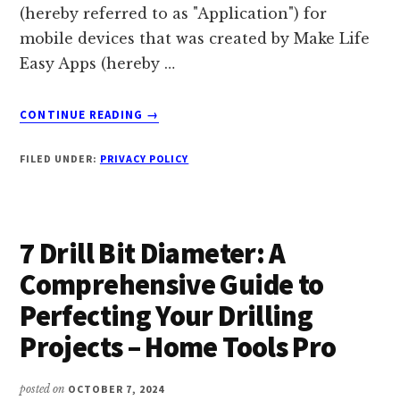
(hereby referred to as "Application") for
mobile devices that was created by Make Life
Easy Apps (hereby …
ABOUT
CONTINUE READING
→
PRIVACY
POLICY
FILED UNDER:
PRIVACY POLICY
OF
THE
BUSINESS
AND
7 Drill Bit Diameter: A
MANAGEMENT
COURSE
Comprehensive Guide to
APP
Perfecting Your Drilling
Projects – Home Tools Pro
posted on
OCTOBER 7, 2024