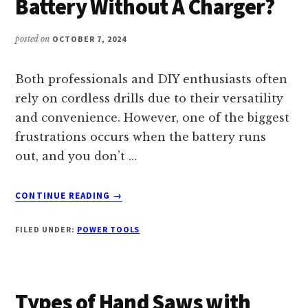
Battery Without A Charger?
PERFECT
TOOL
FOR
posted on
OCTOBER 7, 2024
YOUR
NEEDS
Both professionals and DIY enthusiasts often
rely on cordless drills due to their versatility
and convenience. However, one of the biggest
frustrations occurs when the battery runs
out, and you don’t …
ABOUT
CONTINUE READING
→
HOW
TO
FILED UNDER:
POWER TOOLS
CHARGE
A
DRILL
BATTERY
Types of Hand Saws with
WITHOUT