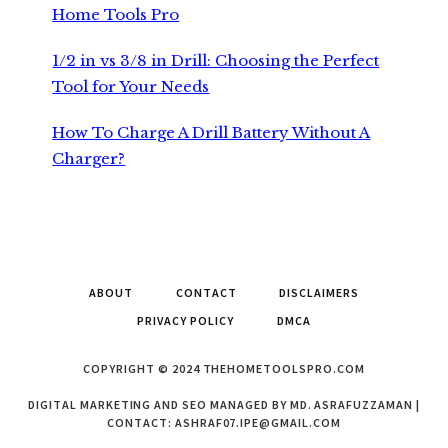
Home Tools Pro
1/2 in vs 3/8 in Drill: Choosing the Perfect
Tool for Your Needs
How To Charge A Drill Battery Without A
Charger?
ABOUT
CONTACT
DISCLAIMERS
PRIVACY POLICY
DMCA
COPYRIGHT © 2024 THEHOMETOOLSPRO.COM
DIGITAL MARKETING AND SEO MANAGED BY MD. ASRAFUZZAMAN |
CONTACT:
ASHRAF07.IPE@GMAIL.COM