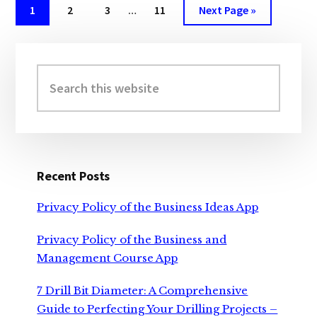
A
Interim
Page
Page
Page
Page
Go
1
2
3
…
11
Next Page »
COMPLETE
pages
to
GUIDE
omitted
Primary
Sidebar
Search
this
website
Recent Posts
Privacy Policy of the Business Ideas App
Privacy Policy of the Business and
Management Course App
7 Drill Bit Diameter: A Comprehensive
Guide to Perfecting Your Drilling Projects –