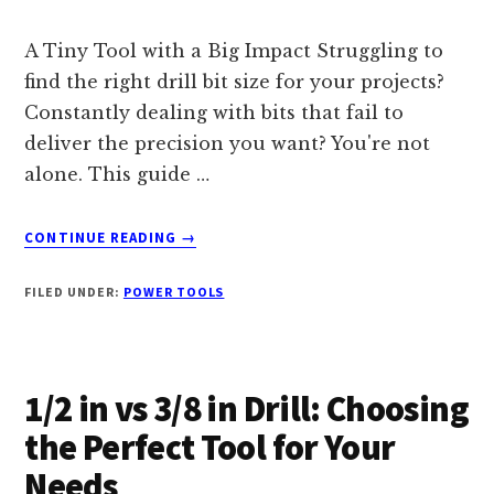
A Tiny Tool with a Big Impact Struggling to
find the right drill bit size for your projects?
Constantly dealing with bits that fail to
deliver the precision you want? You're not
alone. This guide …
ABOUT
CONTINUE READING
→
7
DRILL
FILED UNDER:
POWER TOOLS
BIT
DIAMETER:
A
COMPREHENSIVE
1/2 in vs 3/8 in Drill: Choosing
GUIDE
TO
the Perfect Tool for Your
PERFECTING
Needs
YOUR