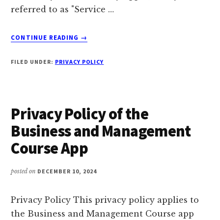
referred to as "Service …
ABOUT
CONTINUE READING
→
PRIVACY
POLICY
FILED UNDER:
PRIVACY POLICY
OF
THE
BUSINESS
IDEAS
Privacy Policy of the
APP
Business and Management
Course App
posted on
DECEMBER 10, 2024
Privacy Policy This privacy policy applies to
the Business and Management Course app