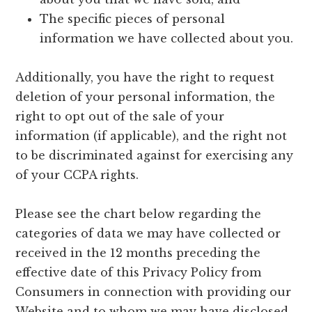
The specific pieces of personal
information we have collected about you.
Additionally, you have the right to request
deletion of your personal information, the
right to opt out of the sale of your
information (if applicable), and the right not
to be discriminated against for exercising any
of your CCPA rights.
Please see the chart below regarding the
categories of data we may have collected or
received in the 12 months preceding the
effective date of this Privacy Policy from
Consumers in connection with providing our
Website and to whom we may have disclosed