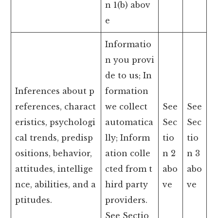
n 1(b) abov
e
Informatio
n you provi
de to us; In
Inferences about p
formation
references, charact
we collect
See
See
eristics, psychologi
automatica
Sec
Sec
cal trends, predisp
lly; Inform
tio
tio
ositions, behavior,
ation colle
n 2
n 3
attitudes, intellige
cted from t
abo
abo
nce, abilities, and a
hird party
ve
ve
ptitudes.
providers.
See Sectio