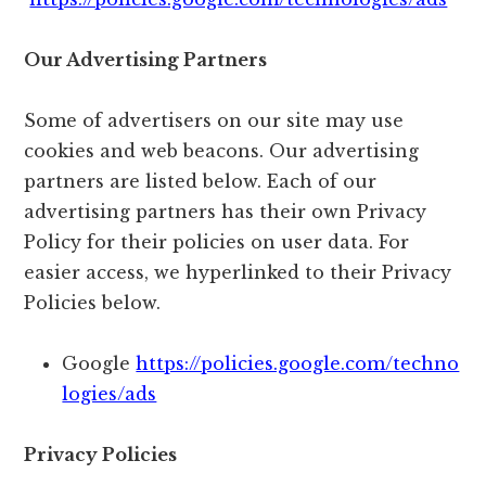
Our Advertising Partners
Some of advertisers on our site may use
cookies and web beacons. Our advertising
partners are listed below. Each of our
advertising partners has their own Privacy
Policy for their policies on user data. For
easier access, we hyperlinked to their Privacy
Policies below.
Google
https://policies.google.com/techno
logies/ads
Privacy Policies