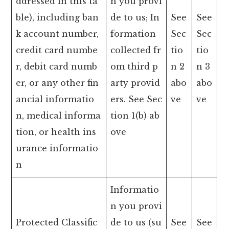
ddressed in this ta
n you provi
ble), including ban
de to us; In
See
See
k account number,
formation
Sec
Sec
credit card numbe
collected fr
tio
tio
r, debit card numb
om third p
n 2
n 3
er, or any other fin
arty provid
abo
abo
ancial informatio
ers. See Sec
ve
ve
n, medical informa
tion 1(b) ab
tion, or health ins
ove
urance informatio
n
Informatio
n you provi
Protected Classific
de to us (su
See
See