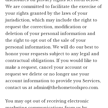
We are committed to facilitate the exercise of
your rights granted by the laws of your
jurisdiction, which may include the right to
request the correction, modification or
deletion of your personal information and
the right to opt out of the sale of your
personal information. We will do our best to
honor your requests subject to any legal and
contractual obligations. If you would like to
make a request, cancel your account or
request we delete or no longer use your
account information to provide you Services,
contact us at
admin@thehometoolspro.com
.
You may opt out of receiving electronic
marketing communications from us by