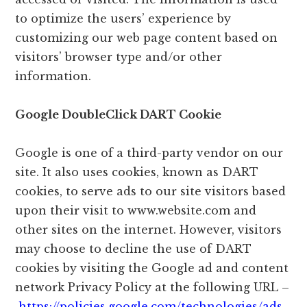
to optimize the users’ experience by
customizing our web page content based on
visitors’ browser type and/or other
information.
Google DoubleClick DART Cookie
Google is one of a third-party vendor on our
site. It also uses cookies, known as DART
cookies, to serve ads to our site visitors based
upon their visit to www.website.com and
other sites on the internet. However, visitors
may choose to decline the use of DART
cookies by visiting the Google ad and content
network Privacy Policy at the following URL –
https://policies.google.com/technologies/ads