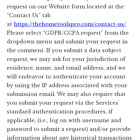
request on our Website form located at the
“Contact Us” tab
at
https://thehometoolspro.com/contact-us/
Please select “GDPR/CCPA request” from the
dropdown menu and submit your request in
the comment. If you submit a data subject
request, we may ask for your jurisdiction of
residence, name, and email address, and we
will endeavor to authenticate your account
by using the IP address associated with your
submission email. We may also require that
you submit your request via the Services’
standard authentication procedures, if
applicable, (i.e., log on with username and
password to submit a request) and/or provide
information about any historical transactions