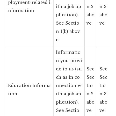
ployment-related i
ith a job ap
n 2
n 3
nformation
plication).
abo
abo
See Sectio
ve
ve
n 1(b) abov
e
Informatio
n you provi
de to us (su
See
See
ch as in co
Sec
Sec
Education Informa
nnection w
tio
tio
tion
ith a job ap
n 2
n 3
plication).
abo
abo
See Sectio
ve
ve