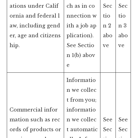
ations under Calif
ch as in co
Sec
Sec
ornia and federal l
nnection w
tio
tio
aw, including gend
ith a job ap
n 2
n 3
er, age and citizens
plication).
abo
abo
hip.
See Sectio
ve
ve
n 1(b) abov
e
Informatio
n we collec
t from you;
Commercial infor
informatio
mation such as rec
n we collec
See
See
ords of products or
t automatic
Sec
Sec