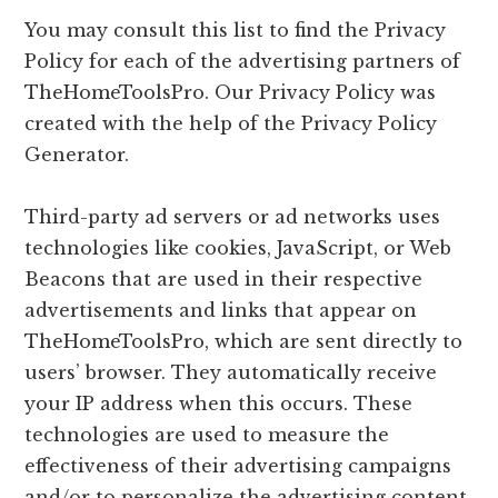
You may consult this list to find the Privacy
Policy for each of the advertising partners of
TheHomeToolsPro. Our Privacy Policy was
created with the help of the Privacy Policy
Generator.
Third-party ad servers or ad networks uses
technologies like cookies, JavaScript, or Web
Beacons that are used in their respective
advertisements and links that appear on
TheHomeToolsPro, which are sent directly to
users’ browser. They automatically receive
your IP address when this occurs. These
technologies are used to measure the
effectiveness of their advertising campaigns
and/or to personalize the advertising content