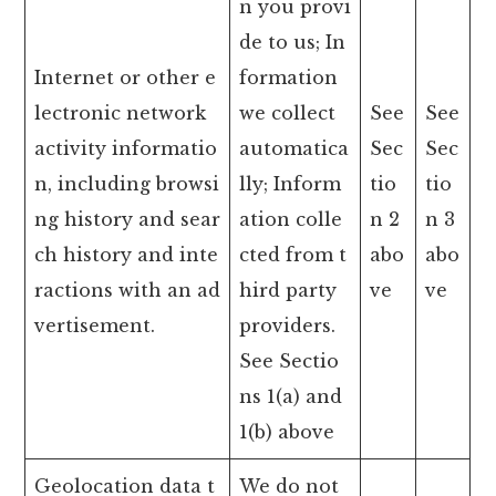
n you provi
de to us; In
Internet or other e
formation
lectronic network
we collect
See
See
activity informatio
automatica
Sec
Sec
n, including browsi
lly; Inform
tio
tio
ng history and sear
ation colle
n 2
n 3
ch history and inte
cted from t
abo
abo
ractions with an ad
hird party
ve
ve
vertisement.
providers.
See Sectio
ns 1(a) and
1(b) above
Geolocation data t
We do not