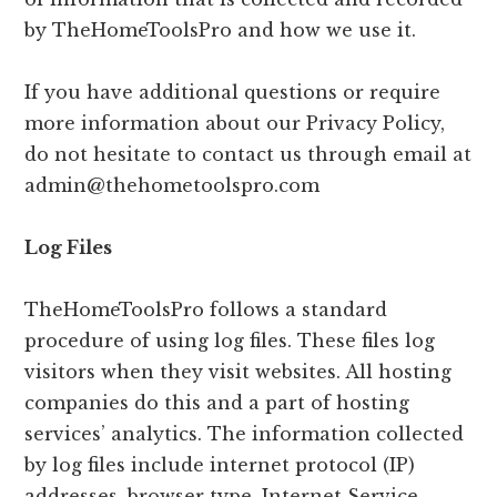
by TheHomeToolsPro and how we use it.
If you have additional questions or require
more information about our Privacy Policy,
do not hesitate to contact us through email at
admin@thehometoolspro.com
Log Files
TheHomeToolsPro follows a standard
procedure of using log files. These files log
visitors when they visit websites. All hosting
companies do this and a part of hosting
services’ analytics. The information collected
by log files include internet protocol (IP)
addresses, browser type, Internet Service