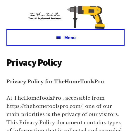
Additional
Skip
Skip
Tools
to
to
menu
main
primary
&
content
sidebar
Equipment
for
Menu
daily
life
Privacy Policy
Privacy Policy for TheHomeToolsPro
At TheHomeToolsPro , accessible from
https://thehometoolspro.com/, one of our
main priorities is the privacy of our visitors.
This Privacy Policy document contains types
of information that is collected and recorded