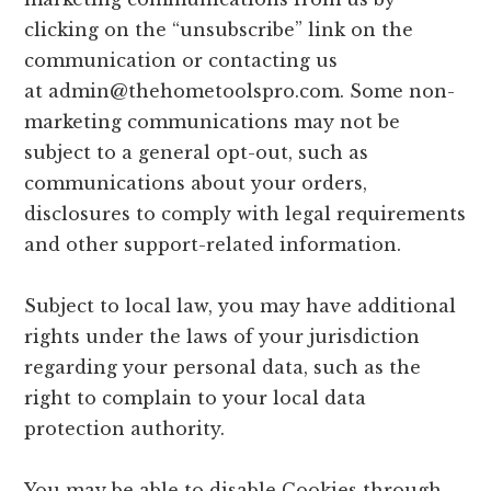
clicking on the “unsubscribe” link on the
communication or contacting us
at
admin@thehometoolspro.com
. Some non-
marketing communications may not be
subject to a general opt-out, such as
communications about your orders,
disclosures to comply with legal requirements
and other support-related information.
Subject to local law, you may have additional
rights under the laws of your jurisdiction
regarding your personal data, such as the
right to complain to your local data
protection authority.
You may be able to disable Cookies through