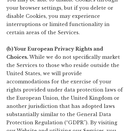
your browser settings, but if you delete or
disable Cookies, you may experience
interruptions or limited functionality in
certain areas of the Services.
(b) Your European Privacy Rights and
Choices.
While we do not specifically market
the Services to those who reside outside the
United States, we will provide
accommodations for the exercise of your
rights provided under data protection laws of
the European Union, the United Kingdom or
another jurisdiction that has adopted laws
substantially similar to the General Data
Protection Regulation (“GDPR”). By visiting
our Website and utilizing our Services, you