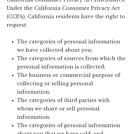
Under the California Consumer Privacy Act
(CCPA), California residents have the right to
request:
The categories of personal information
we have collected about you;
The categories of sources from which the
personal information is collected;
The business or commercial purpose of
collecting or selling personal
information;
The categories of third parties with
whom we share or sell personal
information;
The categories of personal information
about you that we have sold; and