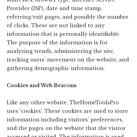
Provider (ISP), date and time stamp,
referring/exit pages, and possibly the number
of clicks. These are not linked to any
information that is personally identifiable.
The purpose of the information is for
analyzing trends, administering the site,
tracking users’ movement on the website, and
gathering demographic information.
Cookies and Web Beacons
Like any other website, TheHomeToolsPro
uses ‘cookies’. These cookies are used to store
information including visitors’ preferences,
and the pages on the website that the visitor
accessed or visited. The information is used