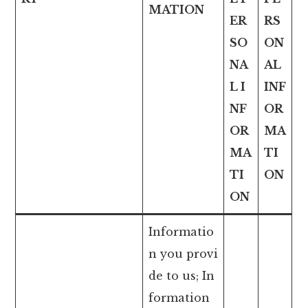
MATION
ER
RS
SO
ON
NA
AL
L I
INF
NF
OR
OR
MA
MA
TI
TI
ON
ON
Informatio
n you provi
de to us; In
formation