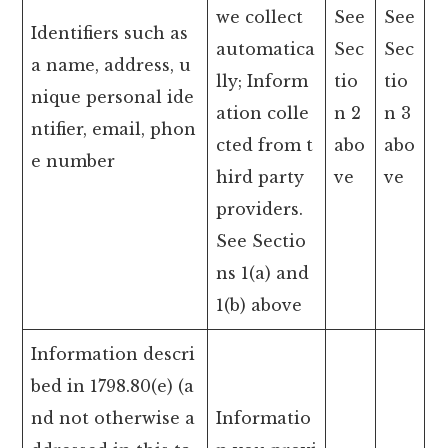
we collect
See
See
Identifiers such as
automatica
Sec
Sec
a name, address, u
lly; Inform
tio
tio
nique personal ide
ation colle
n 2
n 3
ntifier, email, phon
cted from t
abo
abo
e number
hird party
ve
ve
providers.
See Sectio
ns 1(a) and
1(b) above
Information descri
bed in 1798.80(e) (a
nd not otherwise a
Informatio