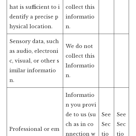
hat is sufficient to i
collect this
dentify a precise p
informatio
hysical location.
n.
Sensory data, such
We do not
as audio, electroni
collect this
c, visual, or other s
Informatio
imilar informatio
n.
n.
Informatio
n you provi
de to us (su
See
See
ch as in co
Sec
Sec
Professional or em
nnection w
tio
tio