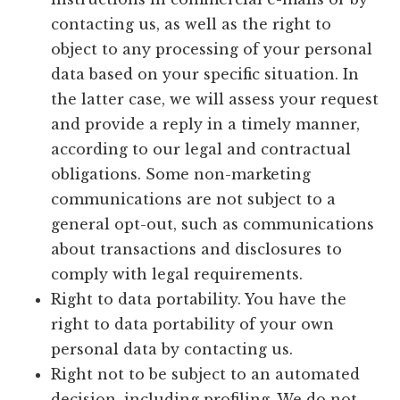
contacting us, as well as the right to
object to any processing of your personal
data based on your specific situation. In
the latter case, we will assess your request
and provide a reply in a timely manner,
according to our legal and contractual
obligations. Some non-marketing
communications are not subject to a
general opt-out, such as communications
about transactions and disclosures to
comply with legal requirements.
Right to data portability. You have the
right to data portability of your own
personal data by contacting us.
Right not to be subject to an automated
decision, including profiling. We do not