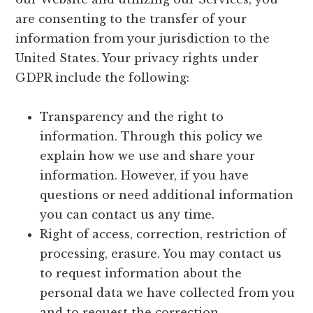
are consenting to the transfer of your
information from your jurisdiction to the
United States. Your privacy rights under
GDPR include the following:
Transparency and the right to
information. Through this policy we
explain how we use and share your
information. However, if you have
questions or need additional information
you can contact us any time.
Right of access, correction, restriction of
processing, erasure. You may contact us
to request information about the
personal data we have collected from you
and to request the correction,