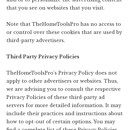
that you see on websites that you visit.
Note that TheHomeToolsPro has no access to
or control over these cookies that are used by
third-party advertisers.
Third Party Privacy Policies
TheHomeToolsPro’s Privacy Policy does not
apply to other advertisers or websites. Thus,
we are advising you to consult the respective
Privacy Policies of these third-party ad
servers for more detailed information. It may
include their practices and instructions about
how to opt-out of certain options. You may
find a complete list of these Privacy Policies