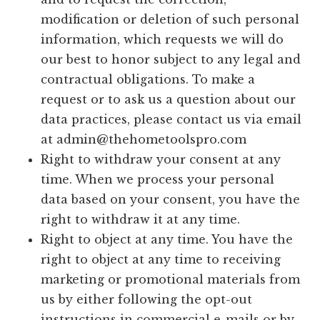
modification or deletion of such personal
information, which requests we will do
our best to honor subject to any legal and
contractual obligations. To make a
request or to ask us a question about our
data practices, please contact us via email
at
admin@thehometoolspro.com
Right to withdraw your consent at any
time. When we process your personal
data based on your consent, you have the
right to withdraw it at any time.
Right to object at any time. You have the
right to object at any time to receiving
marketing or promotional materials from
us by either following the opt-out
instructions in commercial e-mails or by