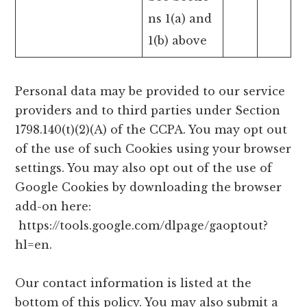
ns 1(a) and
1(b) above
Personal data may be provided to our service
providers and to third parties under Section
1798.140(t)(2)(A) of the CCPA. You may opt out
of the use of such Cookies using your browser
settings. You may also opt out of the use of
Google Cookies by downloading the browser
add-on here:
https://tools.google.com/dlpage/gaoptout?
hl=en.
Our contact information is listed at the
bottom of this policy. You may also submit a