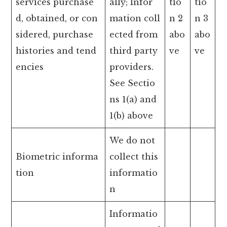
services purchase
ally; Infor
tio
tio
d, obtained, or con
mation coll
n 2
n 3
sidered, purchase
ected from
abo
abo
histories and tend
third party
ve
ve
encies
providers.
See Sectio
ns 1(a) and
1(b) above
We do not
Biometric informa
collect this
tion
informatio
n
Informatio