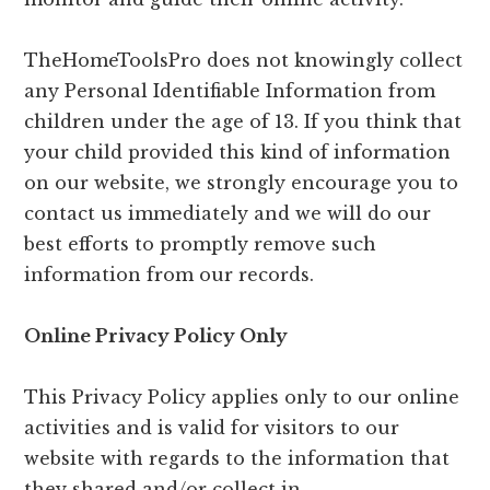
TheHomeToolsPro does not knowingly collect
any Personal Identifiable Information from
children under the age of 13. If you think that
your child provided this kind of information
on our website, we strongly encourage you to
contact us immediately and we will do our
best efforts to promptly remove such
information from our records.
Online Privacy Policy Only
This Privacy Policy applies only to our online
activities and is valid for visitors to our
website with regards to the information that
they shared and/or collect in