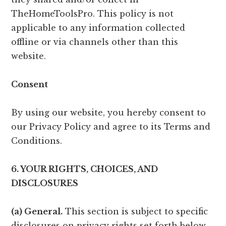
TheHomeToolsPro. This policy is not
applicable to any information collected
offline or via channels other than this
website.
Consent
By using our website, you hereby consent to
our Privacy Policy and agree to its Terms and
Conditions.
6. YOUR RIGHTS, CHOICES, AND
DISCLOSURES
(a) General.
This section is subject to specific
disclosures on privacy rights set forth below.