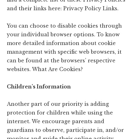
and their links here: Privacy Policy Links.
You can choose to disable cookies through
your individual browser options. To know
more detailed information about cookie
management with specific web browsers, it
can be found at the browsers’ respective
websites. What Are Cookies?
Children’s Information
Another part of our priority is adding
protection for children while using the
internet. We encourage parents and
guardians to observe, participate in, and/or
monitor and guide their online activity.