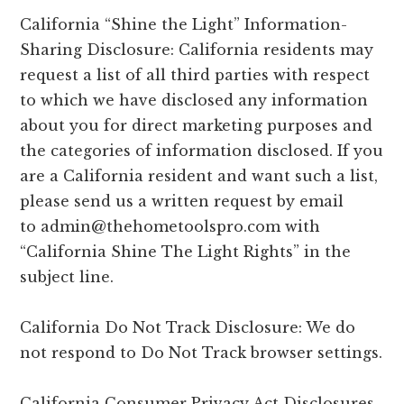
California “Shine the Light” Information-
Sharing Disclosure: California residents may
request a list of all third parties with respect
to which we have disclosed any information
about you for direct marketing purposes and
the categories of information disclosed. If you
are a California resident and want such a list,
please send us a written request by email
to
admin@thehometoolspro.com
with
“California Shine The Light Rights” in the
subject line.
California Do Not Track Disclosure: We do
not respond to Do Not Track browser settings.
California Consumer Privacy Act Disclosures.