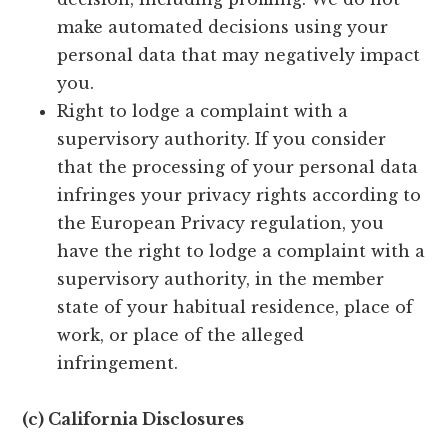
make automated decisions using your
personal data that may negatively impact
you.
Right to lodge a complaint with a
supervisory authority. If you consider
that the processing of your personal data
infringes your privacy rights according to
the European Privacy regulation, you
have the right to lodge a complaint with a
supervisory authority, in the member
state of your habitual residence, place of
work, or place of the alleged
infringement.
(c) California Disclosures