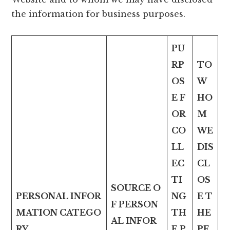
the information for business purposes.
PU
RP
TO
OS
W
E F
HO
OR
M
CO
WE
LL
DIS
EC
CL
TI
OS
SOURCE O
PERSONAL INFOR
NG
E T
F PERSON
MATION CATEGO
TH
HE
AL INFOR
RY
E P
PE