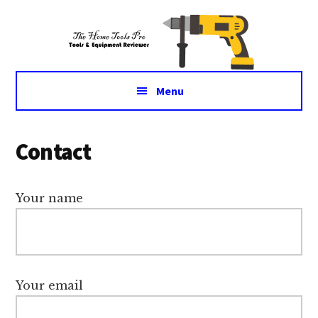
Additional
Skip
Skip
Tools
to
to
menu
main
primary
&
content
sidebar
Equipment
for
Menu
daily
life
Contact
Your name
Your email