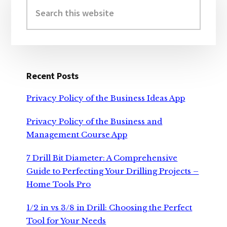
Sidebar
Search
this
website
Recent Posts
Privacy Policy of the Business Ideas App
Privacy Policy of the Business and
Management Course App
7 Drill Bit Diameter: A Comprehensive
Guide to Perfecting Your Drilling Projects –
Home Tools Pro
1/2 in vs 3/8 in Drill: Choosing the Perfect
Tool for Your Needs