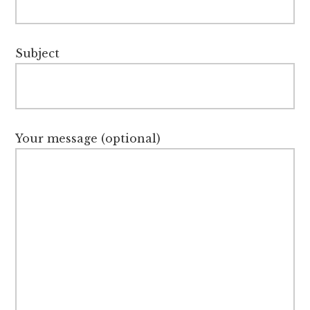
Subject
Your message (optional)