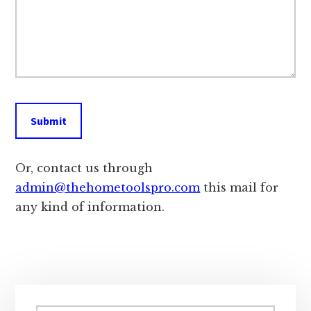
Or, contact us through
admin@thehometoolspro.com
this mail for
any kind of information.
Primary