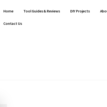
Home
Tool Guides & Reviews
DIY Projects
Abo
Contact Us