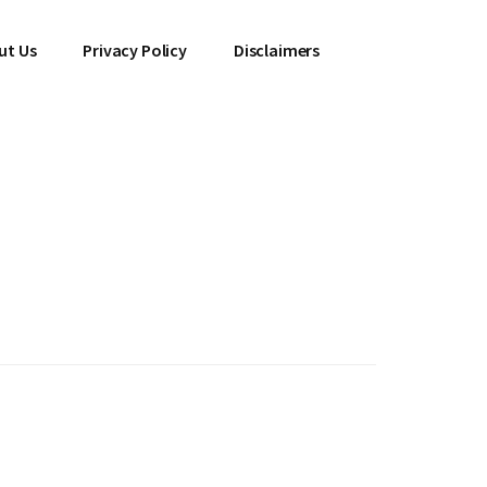
ut Us
Privacy Policy
Disclaimers