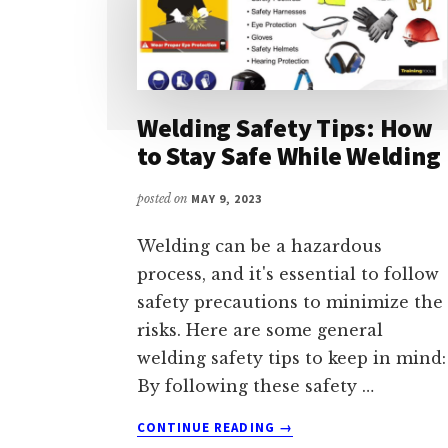
Welding Safety Tips: How
to Stay Safe While Welding
posted on
MAY 9, 2023
Welding can be a hazardous
process, and it's essential to follow
safety precautions to minimize the
risks. Here are some general
welding safety tips to keep in mind:
By following these safety …
ABOUT
CONTINUE READING
→
WELDING