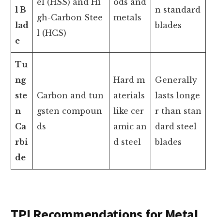
el (HSS) and Hi
ods and
l B
n standard
gh-Carbon Stee
metals
lad
blades
l (HCS)
e
Tu
ng
Hard m
Generally
ste
Carbon and tun
aterials
lasts longe
n
gsten compoun
like cer
r than stan
Ca
ds
amic an
dard steel
rbi
d steel
blades
de
TPI Recommendations for Metal