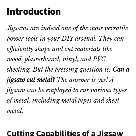
Introduction
Jigsaws are indeed one of the most versatile
power tools in your DIY arsenal. They can
efficiently shape and cut materials like
wood, plasterboard, vinyl, and PVC
sheeting. But the pressing question is:
Can a
jigsaw cut metal?
The answer is yes! A
jigsaw can be employed to cut various types
of metal, including metal pipes and sheet
metal.
Cutting Capabilities of a Jigsaw