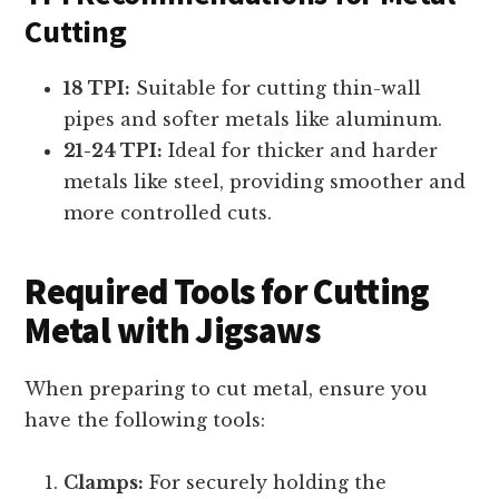
Cutting
18 TPI:
Suitable for cutting thin-wall
pipes and softer metals like aluminum.
21-24 TPI:
Ideal for thicker and harder
metals like steel, providing smoother and
more controlled cuts.
Required Tools for Cutting
Metal with Jigsaws
When preparing to cut metal, ensure you
have the following tools:
Clamps:
For securely holding the