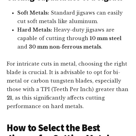
Soft Metals:
Standard jigsaws can easily
cut soft metals like aluminum.
Hard Metals:
Heavy-duty jigsaws are
capable of cutting through
10 mm steel
and
30 mm non-ferrous metals
.
For intricate cuts in metal, choosing the right
blade is crucial. It is advisable to opt for bi-
metal or carbon tungsten blades, especially
those with a TPI (Teeth Per Inch) greater than
21
, as this significantly affects cutting
performance on hard metals.
How to Select the Best