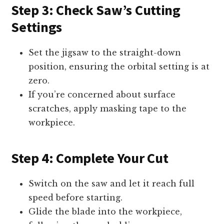
Step 3: Check Saw’s Cutting
Settings
Set the jigsaw to the straight-down
position, ensuring the orbital setting is at
zero.
If you’re concerned about surface
scratches, apply masking tape to the
workpiece.
Step 4: Complete Your Cut
Switch on the saw and let it reach full
speed before starting.
Glide the blade into the workpiece,