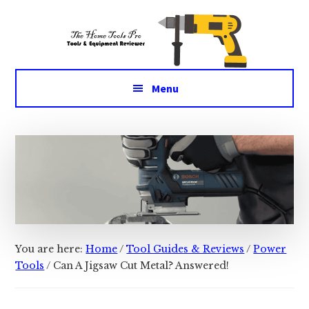
Additional
Skip
Skip
Tools
to
to
menu
main
primary
&
content
sidebar
Equipment
for
Menu
daily
life
You are here:
Home
/
Tool Guides & Reviews
/
Power
Tools
/
Can A Jigsaw Cut Metal? Answered!