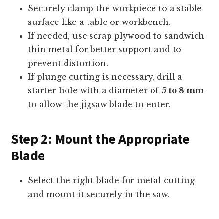
Securely clamp the workpiece to a stable
surface like a table or workbench.
If needed, use scrap plywood to sandwich
thin metal for better support and to
prevent distortion.
If plunge cutting is necessary, drill a
starter hole with a diameter of
5 to 8 mm
to allow the jigsaw blade to enter.
Step 2: Mount the Appropriate
Blade
Select the right blade for metal cutting
and mount it securely in the saw.