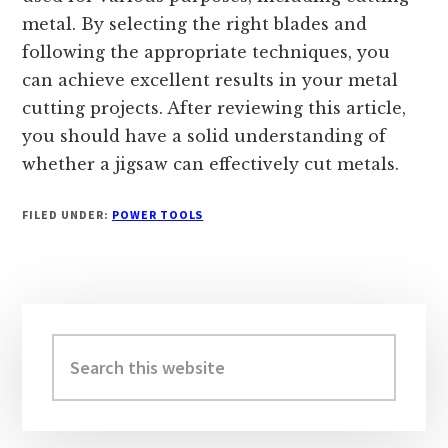
metal. By selecting the right blades and
following the appropriate techniques, you
can achieve excellent results in your metal
cutting projects. After reviewing this article,
you should have a solid understanding of
whether a jigsaw can effectively cut metals.
FILED UNDER:
POWER TOOLS
Primary
Sidebar
Search
this
website