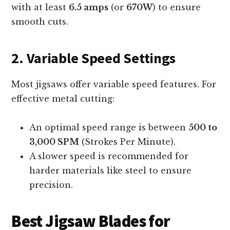
with at least
6.5 amps
(or
670W
) to ensure
smooth cuts.
2. Variable Speed Settings
Most jigsaws offer variable speed features. For
effective metal cutting:
An optimal speed range is between
500 to
3,000 SPM
(Strokes Per Minute).
A slower speed is recommended for
harder materials like steel to ensure
precision.
Best Jigsaw Blades for