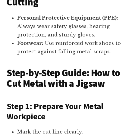
Cutting
Personal Protective Equipment (PPE):
Always wear safety glasses, hearing
protection, and sturdy gloves.
Footwear:
Use reinforced work shoes to
protect against falling metal scraps.
Step-by-Step Guide: How to
Cut Metal with a Jigsaw
Step 1: Prepare Your Metal
Workpiece
Mark the cut line clearly.