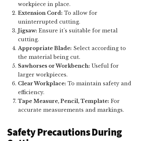
workpiece in place.
Extension Cord:
To allow for
uninterrupted cutting.
Jigsaw:
Ensure it’s suitable for metal
cutting.
Appropriate Blade:
Select according to
the material being cut.
Sawhorses or Workbench:
Useful for
larger workpieces.
Clear Workplace:
To maintain safety and
efficiency.
Tape Measure, Pencil, Template:
For
accurate measurements and markings.
Safety Precautions During