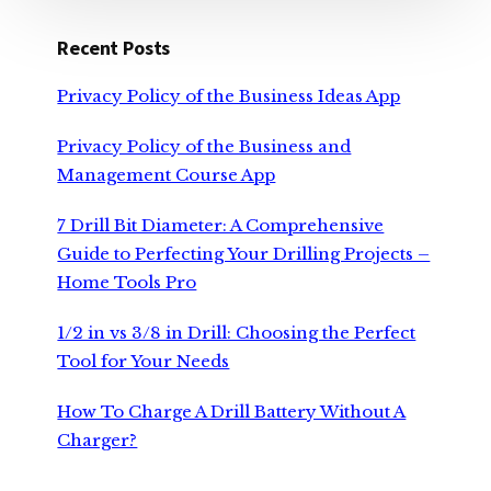
Recent Posts
Privacy Policy of the Business Ideas App
Privacy Policy of the Business and
Management Course App
7 Drill Bit Diameter: A Comprehensive
Guide to Perfecting Your Drilling Projects –
Home Tools Pro
1/2 in vs 3/8 in Drill: Choosing the Perfect
Tool for Your Needs
How To Charge A Drill Battery Without A
Charger?