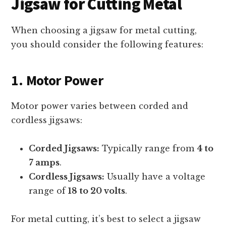
Jigsaw for Cutting Metal
When choosing a jigsaw for metal cutting,
you should consider the following features:
1. Motor Power
Motor power varies between corded and
cordless jigsaws:
Corded Jigsaws:
Typically range from
4 to
7 amps
.
Cordless Jigsaws:
Usually have a voltage
range of
18 to 20 volts
.
For metal cutting, it’s best to select a jigsaw