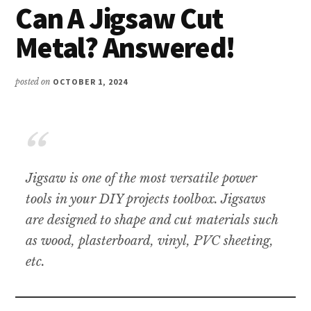
Can A Jigsaw Cut
Metal? Answered!
posted on
OCTOBER 1, 2024
Jigsaw is one of the most versatile power
tools in your DIY projects toolbox. Jigsaws
are designed to shape and cut materials such
as wood, plasterboard, vinyl, PVC sheeting,
etc.