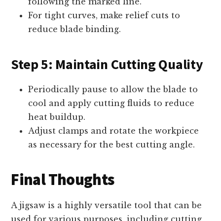
following the marked line.
For tight curves, make relief cuts to
reduce blade binding.
Step 5: Maintain Cutting Quality
Periodically pause to allow the blade to
cool and apply cutting fluids to reduce
heat buildup.
Adjust clamps and rotate the workpiece
as necessary for the best cutting angle.
Final Thoughts
A jigsaw is a highly versatile tool that can be
used for various purposes, including cutting