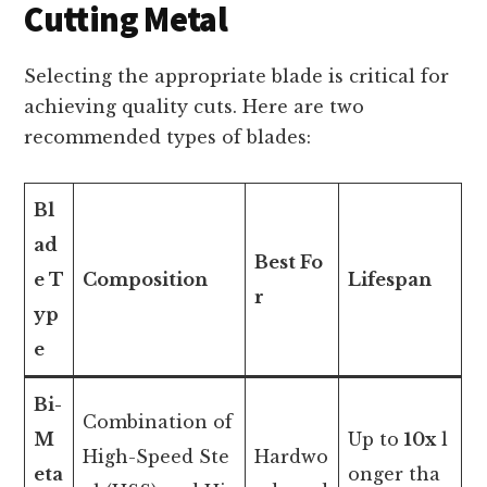
Cutting Metal
Selecting the appropriate blade is critical for
achieving quality cuts. Here are two
recommended types of blades:
Bl
ad
Best Fo
e T
Composition
Lifespan
r
yp
e
Bi-
Combination of
M
Up to
10x
l
High-Speed Ste
Hardwo
eta
onger tha