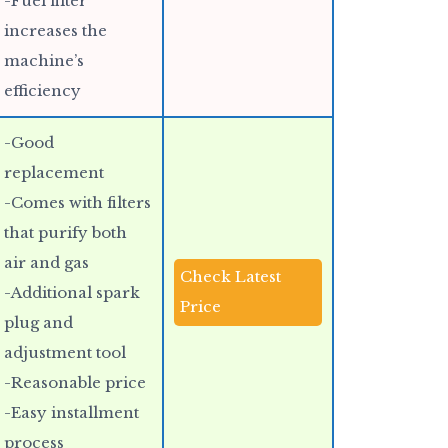
-Fuel filter
increases the
machine’s
efficiency
-Good
replacement
-Comes with filters
that purify both
air and gas
Check Latest
-Additional spark
Price
plug and
adjustment tool
-Reasonable price
-Easy installment
process