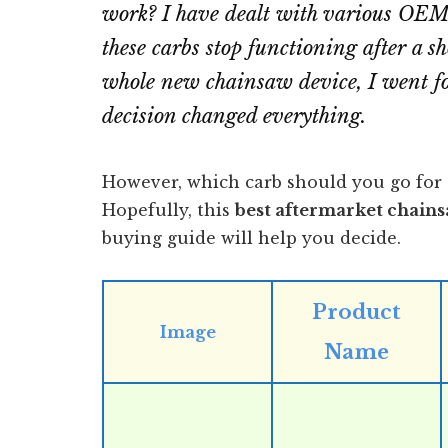
work? I have dealt with various OEM 
these carbs stop functioning after a sh
whole new chainsaw device, I went fo
decision changed everything.
However, which carb should you go for 
Hopefully, this
best aftermarket chain
buying guide will help you decide.
Product
Image
Name