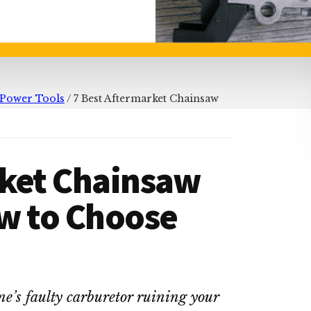
Power Tools
/
7 Best Aftermarket Chainsaw
rket Chainsaw
ow to Choose
e’s faulty carburetor ruining your