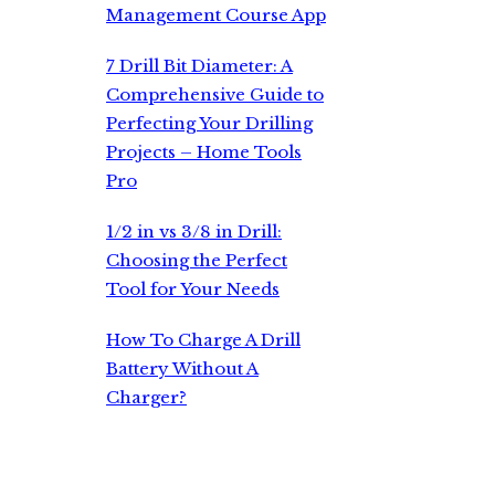
Management Course App
7 Drill Bit Diameter: A
Comprehensive Guide to
Perfecting Your Drilling
Projects – Home Tools
Pro
1/2 in vs 3/8 in Drill:
Choosing the Perfect
Tool for Your Needs
How To Charge A Drill
Battery Without A
Charger?