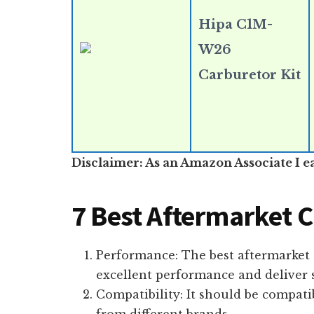
Hipa C1M-
W26
Carburetor Kit
Disclaimer: As an Amazon Associate I e
7 Best Aftermarket 
Performance: The best aftermarket
excellent performance and deliver s
Compatibility: It should be compati
from different brands.