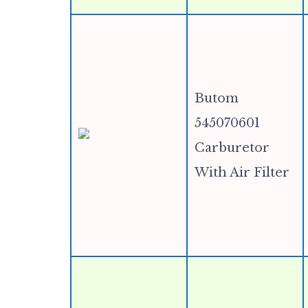
Butom
545070601
Carburetor
With Air Filter