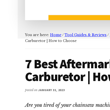
You are here:
Home
/
Tool Guides & Reviews
/
Carburetor | How to Choose
7 Best Afterma
Carburetor | H
posted on
JANUARY 31, 2023
Are you tired of your chainsaw machin