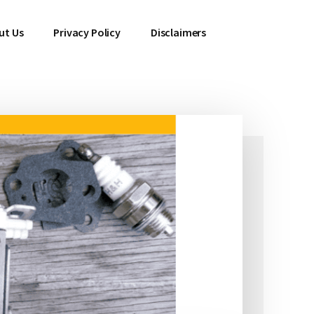
ut Us
Privacy Policy
Disclaimers