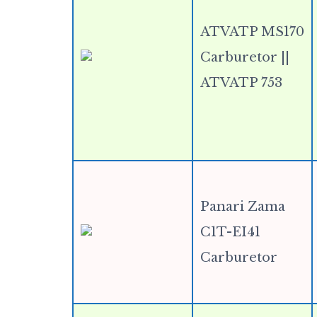
ATVATP MS170
Carburetor ||
ATVATP 753
Panari Zama
C1T-EI41
Carburetor