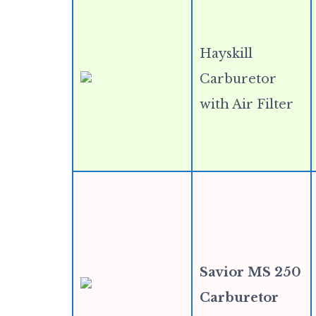
Hayskill
Carburetor
with Air Filter
Savior MS 250
Carburetor