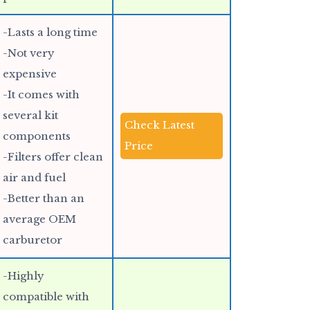
-Lasts a long time
-Not very
expensive
-It comes with
several kit
Check Latest
components
Price
-Filters offer clean
air and fuel
-Better than an
average OEM
carburetor
-Highly
compatible with