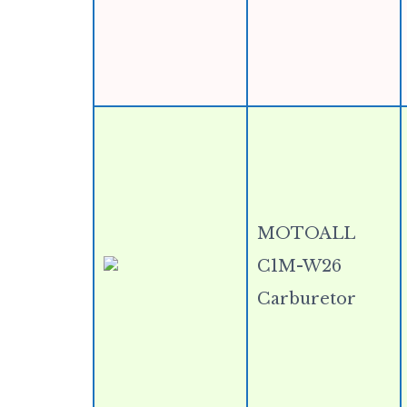
MOTOALL
C1M-W26
Carburetor