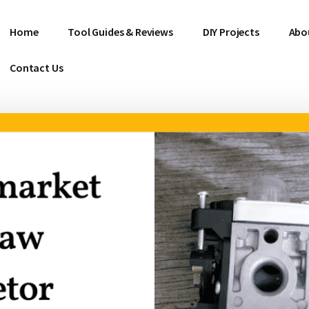
Home
Tool Guides & Reviews
DIY Projects
Abo
Contact Us