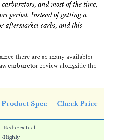
carburetors, and most of the time,
ort period. Instead of getting a
r aftermarket carbs, and this
since there are so many available?
saw carburetor
review alongside the
Product Spec
Check Price
-Reduces fuel
-Highly