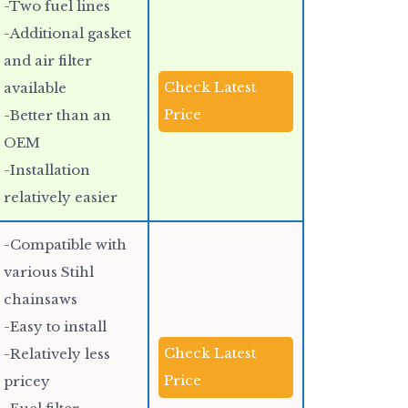
-Two fuel lines
-Additional gasket
and air filter
Check Latest
available
Price
-Better than an
OEM
-Installation
relatively easier
-Compatible with
various Stihl
chainsaws
-Easy to install
Check Latest
-Relatively less
Price
pricey