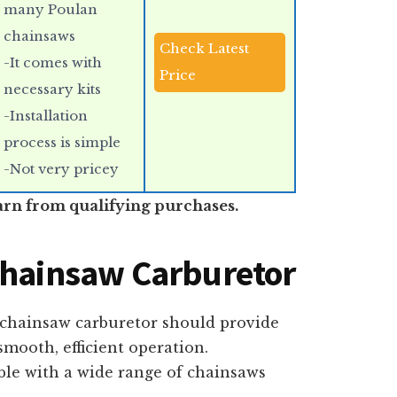
many Poulan
chainsaws
Check Latest
-It comes with
Price
necessary kits
-Installation
process is simple
-Not very pricey
arn from qualifying purchases.
Chainsaw Carburetor
 chainsaw carburetor should provide
mooth, efficient operation.
ble with a wide range of chainsaws