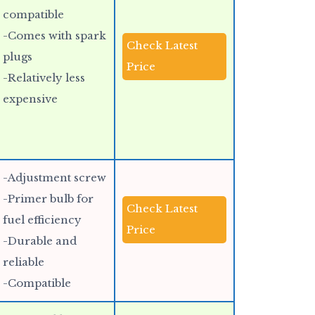
compatible
-Comes with spark
Check Latest
plugs
Price
-Relatively less
expensive
-Adjustment screw
-Primer bulb for
Check Latest
fuel efficiency
Price
-Durable and
reliable
-Compatible