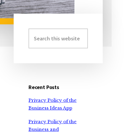
Search
Primary
this
Sidebar
website
Recent Posts
Privacy Policy of the
Business Ideas App
Privacy Policy of the
Business and