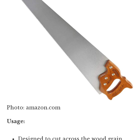
Photo: amazon.com
Usage:
Designed to cut across the wood grain,