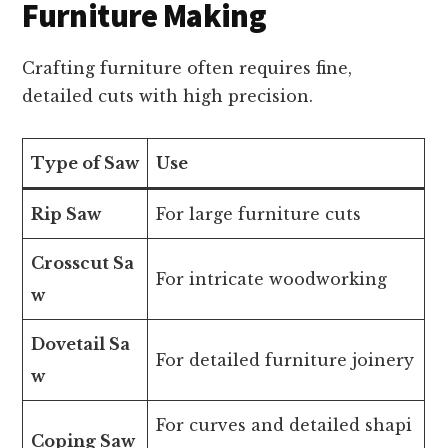
Furniture Making
Crafting furniture often requires fine,
detailed cuts with high precision.
Type of Saw
Use
Rip Saw
For large furniture cuts
Crosscut Sa
For intricate woodworking
w
Dovetail Sa
For detailed furniture joinery
w
For curves and detailed shapi
Coping Saw