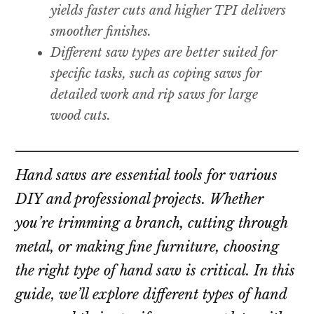
yields faster cuts and higher TPI delivers
smoother finishes.
Different saw types are better suited for
specific tasks, such as coping saws for
detailed work and rip saws for large
wood cuts.
Hand saws are essential tools for various
DIY and professional projects. Whether
you’re trimming a branch, cutting through
metal, or making fine furniture, choosing
the right type of hand saw is critical. In this
guide, we’ll explore different types of hand