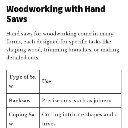
Woodworking with Hand
Saws
Hand saws for woodworking come in many
forms, each designed for specific tasks like
shaping wood, trimming branches, or making
detailed cuts.
Type of Sa
Use
w
Backsaw
Precise cuts, such as joinery
Coping Sa
Cutting intricate shapes and c
w
urves