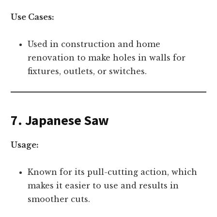
Use Cases:
Used in construction and home
renovation to make holes in walls for
fixtures, outlets, or switches.
7. Japanese Saw
Usage:
Known for its pull-cutting action, which
makes it easier to use and results in
smoother cuts.