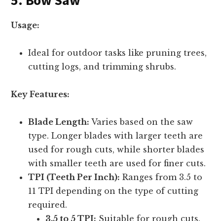
Usage:
Ideal for outdoor tasks like pruning trees,
cutting logs, and trimming shrubs.
Key Features:
Blade Length:
Varies based on the saw
type. Longer blades with larger teeth are
used for rough cuts, while shorter blades
with smaller teeth are used for finer cuts.
TPI (Teeth Per Inch):
Ranges from 3.5 to
11 TPI depending on the type of cutting
required.
3.5 to 5 TPI:
Suitable for rough cuts.