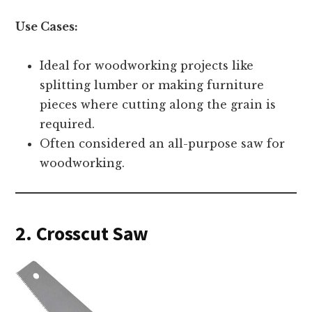
Use Cases:
Ideal for woodworking projects like
splitting lumber or making furniture
pieces where cutting along the grain is
required.
Often considered an all-purpose saw for
woodworking.
2. Crosscut Saw