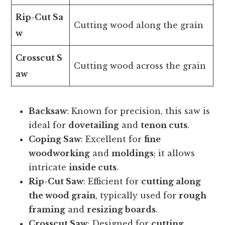
Rip-Cut Sa
Cutting wood along the grain
w
Crosscut S
Cutting wood across the grain
aw
Backsaw
: Known for precision, this saw is
ideal for
dovetailing
and
tenon cuts
.
Coping Saw
: Excellent for
fine
woodworking
and
moldings
; it allows
intricate
inside cuts
.
Rip-Cut Saw
: Efficient for
cutting along
the wood grain
, typically used for
rough
framing
and
resizing boards
.
Crosscut Saw
: Designed for
cutting