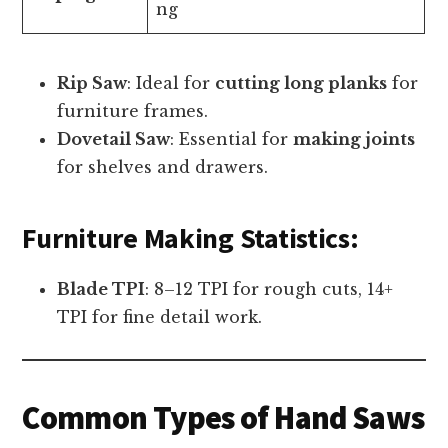
ng
Rip Saw
: Ideal for
cutting long planks
for
furniture frames.
Dovetail Saw
: Essential for
making joints
for shelves and drawers.
Furniture Making Statistics:
Blade TPI
: 8–12 TPI for rough cuts, 14+
TPI for fine detail work.
Common Types of Hand Saws