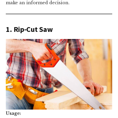
make an informed decision.
1. Rip-Cut Saw
Usage: