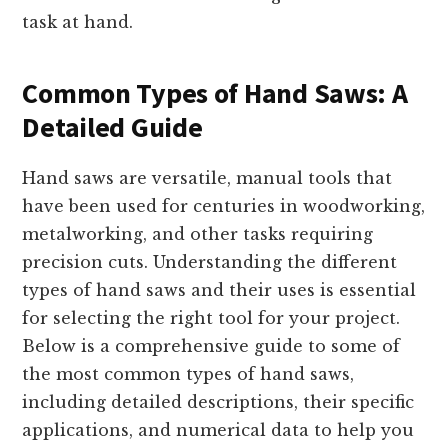
task at hand.
Common Types of Hand Saws: A
Detailed Guide
Hand saws are versatile, manual tools that
have been used for centuries in woodworking,
metalworking, and other tasks requiring
precision cuts. Understanding the different
types of hand saws and their uses is essential
for selecting the right tool for your project.
Below is a comprehensive guide to some of
the most common types of hand saws,
including detailed descriptions, their specific
applications, and numerical data to help you