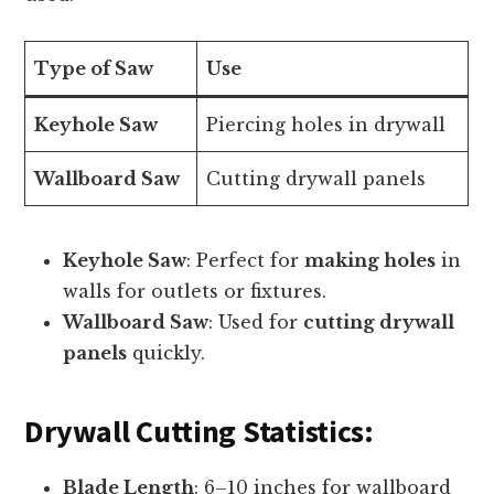
Type of Saw
Use
Keyhole Saw
Piercing holes in drywall
Wallboard Saw
Cutting drywall panels
Keyhole Saw
: Perfect for
making holes
in
walls for outlets or fixtures.
Wallboard Saw
: Used for
cutting drywall
panels
quickly.
Drywall Cutting Statistics:
Blade Length
: 6–10 inches for wallboard