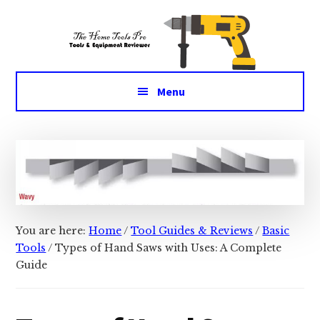
Additional
Skip
Skip
Tools
to
to
menu
main
primary
&
content
sidebar
Equipment
for
Menu
daily
life
You are here:
Home
/
Tool Guides & Reviews
/
Basic
Tools
/
Types of Hand Saws with Uses: A Complete
Guide