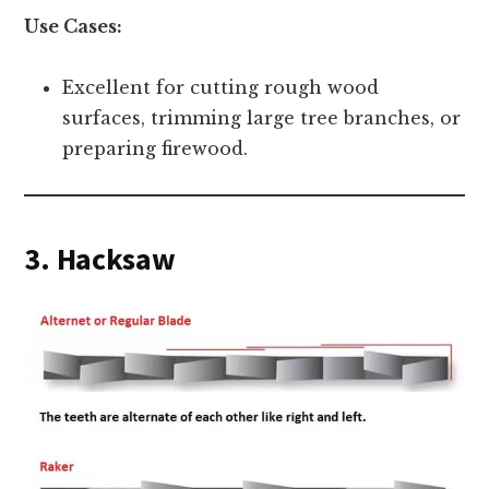
Use Cases:
Excellent for cutting rough wood
surfaces, trimming large tree branches, or
preparing firewood.
3. Hacksaw