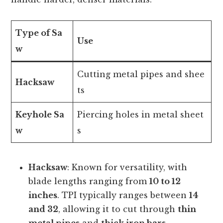
Type of Sa
Use
w
Cutting metal pipes and shee
Hacksaw
ts
Keyhole Sa
Piercing holes in metal sheet
w
s
Hacksaw
: Known for versatility, with
blade lengths ranging from
10 to 12
inches
. TPI typically ranges between
14
and 32
, allowing it to cut through
thin
metal pipes
and
thick iron bars
.