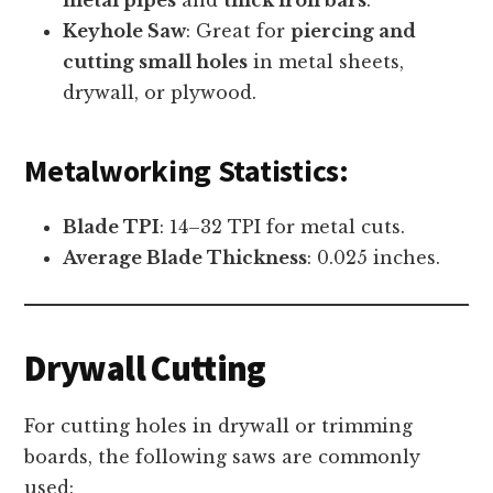
Keyhole Saw
: Great for
piercing and
cutting small holes
in metal sheets,
drywall, or plywood.
Metalworking Statistics:
Blade TPI
: 14–32 TPI for metal cuts.
Average Blade Thickness
: 0.025 inches.
Drywall Cutting
For cutting holes in drywall or trimming
boards, the following saws are commonly
used: