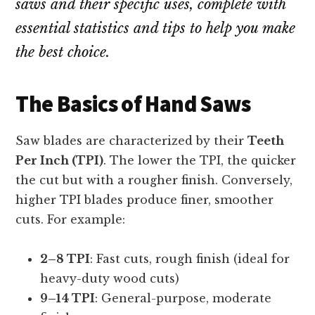
saws and their specific uses, complete with
essential statistics and tips to help you make
the best choice.
The Basics of Hand Saws
Saw blades are characterized by their
Teeth
Per Inch (TPI)
. The lower the TPI, the quicker
the cut but with a rougher finish. Conversely,
higher TPI blades produce finer, smoother
cuts. For example:
2–8 TPI
: Fast cuts, rough finish (ideal for
heavy-duty wood cuts)
9–14 TPI
: General-purpose, moderate