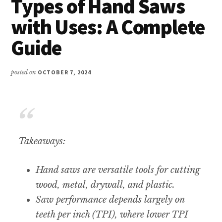
Types of Hand Saws
with Uses: A Complete
Guide
posted on
OCTOBER 7, 2024
Takeaways:
Hand saws are versatile tools for cutting
wood, metal, drywall, and plastic.
Saw performance depends largely on
teeth per inch (TPI), where lower TPI