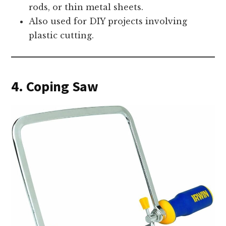
rods, or thin metal sheets.
Also used for DIY projects involving
plastic cutting.
4. Coping Saw