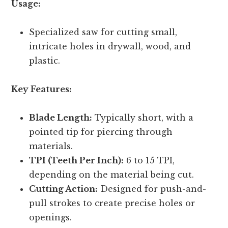
Usage:
Specialized saw for cutting small,
intricate holes in drywall, wood, and
plastic.
Key Features:
Blade Length:
Typically short, with a
pointed tip for piercing through
materials.
TPI (Teeth Per Inch):
6 to 15 TPI,
depending on the material being cut.
Cutting Action:
Designed for push-and-
pull strokes to create precise holes or
openings.