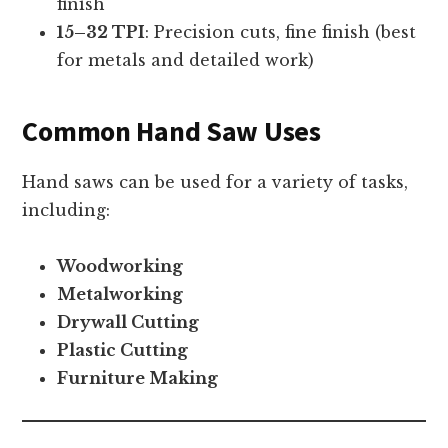
finish
15–32 TPI
: Precision cuts, fine finish (best
for metals and detailed work)
Common Hand Saw Uses
Hand saws can be used for a variety of tasks,
including:
Woodworking
Metalworking
Drywall Cutting
Plastic Cutting
Furniture Making