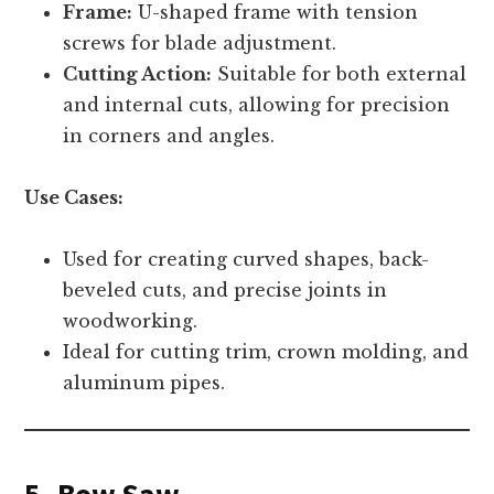
Frame:
U-shaped frame with tension
screws for blade adjustment.
Cutting Action:
Suitable for both external
and internal cuts, allowing for precision
in corners and angles.
Use Cases:
Used for creating curved shapes, back-
beveled cuts, and precise joints in
woodworking.
Ideal for cutting trim, crown molding, and
aluminum pipes.
5. Bow Saw