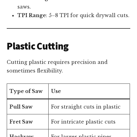
saws.
TPI Range
: 5–8 TPI for quick drywall cuts.
Plastic Cutting
Cutting plastic requires precision and
sometimes flexibility.
Type of Saw
Use
Pull Saw
For straight cuts in plastic
Fret Saw
For intricate plastic cuts
Hacksaw
For larger plastic pipes