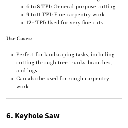
6 to 8 TPI:
General-purpose cutting.
9 to 11 TPI:
Fine carpentry work.
12+ TPI:
Used for very fine cuts.
Use Cases:
Perfect for landscaping tasks, including
cutting through tree trunks, branches,
and logs.
Can also be used for rough carpentry
work.
6. Keyhole Saw