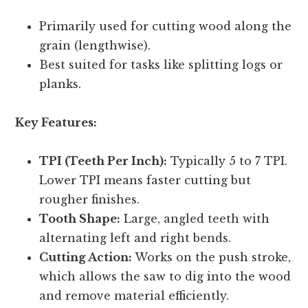
Primarily used for cutting wood along the
grain (lengthwise).
Best suited for tasks like splitting logs or
planks.
Key Features:
TPI (Teeth Per Inch):
Typically 5 to 7 TPI.
Lower TPI means faster cutting but
rougher finishes.
Tooth Shape:
Large, angled teeth with
alternating left and right bends.
Cutting Action:
Works on the push stroke,
which allows the saw to dig into the wood
and remove material efficiently.