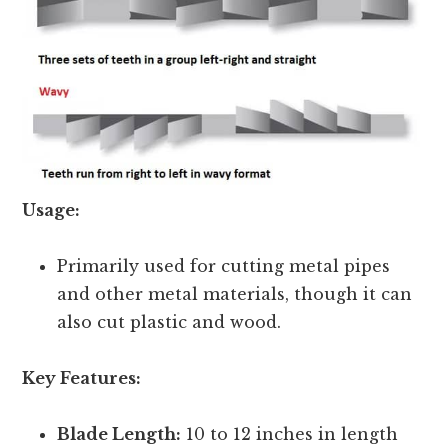
Usage:
Primarily used for cutting metal pipes
and other metal materials, though it can
also cut plastic and wood.
Key Features:
Blade Length:
10 to 12 inches in length