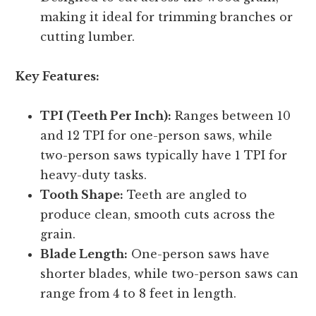
making it ideal for trimming branches or
cutting lumber.
Key Features:
TPI (Teeth Per Inch):
Ranges between 10
and 12 TPI for one-person saws, while
two-person saws typically have 1 TPI for
heavy-duty tasks.
Tooth Shape:
Teeth are angled to
produce clean, smooth cuts across the
grain.
Blade Length:
One-person saws have
shorter blades, while two-person saws can
range from 4 to 8 feet in length.