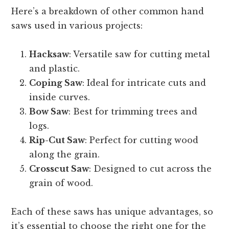
Here’s a breakdown of other common hand
saws used in various projects:
Hacksaw
: Versatile saw for cutting metal
and plastic.
Coping Saw
: Ideal for intricate cuts and
inside curves.
Bow Saw
: Best for trimming trees and
logs.
Rip-Cut Saw
: Perfect for cutting wood
along the grain.
Crosscut Saw
: Designed to cut across the
grain of wood.
Each of these saws has unique advantages, so
it’s essential to choose the right one for the