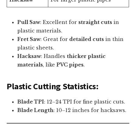
Pull Saw
: Excellent for
straight cuts
in
plastic materials.
Fret Saw
: Great for
detailed cuts
in thin
plastic sheets.
Hacksaw
: Handles
thicker plastic
materials
, like
PVC pipes
.
Plastic Cutting Statistics:
Blade TPI
: 12–24 TPI for fine plastic cuts.
Blade Length
: 10–12 inches for hacksaws.