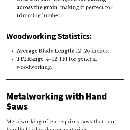
across the grain
, making it perfect for
trimming lumber.
Woodworking Statistics:
Average Blade Length
: 12–26 inches.
TPI Range
: 4–12 TPI for general
woodworking.
Metalworking with Hand
Saws
Metalworking often requires saws that can
handle harder, denser materials.