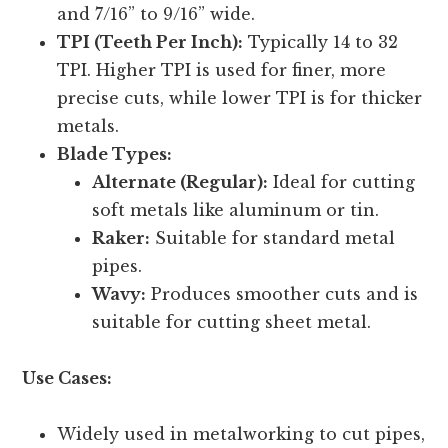
and 7/16” to 9/16” wide.
TPI (Teeth Per Inch):
Typically 14 to 32
TPI. Higher TPI is used for finer, more
precise cuts, while lower TPI is for thicker
metals.
Blade Types:
Alternate (Regular):
Ideal for cutting
soft metals like aluminum or tin.
Raker:
Suitable for standard metal
pipes.
Wavy:
Produces smoother cuts and is
suitable for cutting sheet metal.
Use Cases:
Widely used in metalworking to cut pipes,