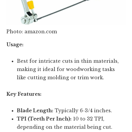
Photo: amazon.com
Usage:
Best for intricate cuts in thin materials,
making it ideal for woodworking tasks
like cutting molding or trim work.
Key Features:
Blade Length:
Typically 6-3/4 inches.
TPI (Teeth Per Inch):
10 to 32 TPI,
depending on the material being cut.