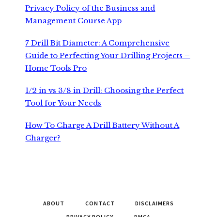
Privacy Policy of the Business and
Management Course App
7 Drill Bit Diameter: A Comprehensive
Guide to Perfecting Your Drilling Projects –
Home Tools Pro
1/2 in vs 3/8 in Drill: Choosing the Perfect
Tool for Your Needs
How To Charge A Drill Battery Without A
Charger?
ABOUT
CONTACT
DISCLAIMERS
PRIVACY POLICY
DMCA