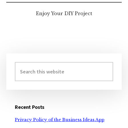
Enjoy Your DIY Project
Primary
Sidebar
Search
this
website
Recent Posts
Privacy Policy of the Business Ideas App