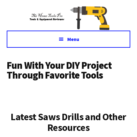
Additional
Skip
Skip
Tools
to
to
menu
main
primary
&
content
sidebar
Equipment
for
Menu
daily
life
Fun With Your DIY Project
Through Favorite Tools
Latest Saws Drills and Other
Resources